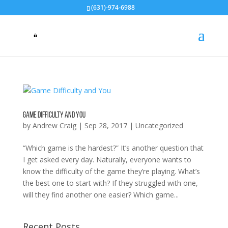
(631)-974-6988
Game Difficulty and You
by
Andrew Craig
|
Sep 28, 2017
|
Uncategorized
“Which game is the hardest?” It’s another question that
I get asked every day. Naturally, everyone wants to
know the difficulty of the game they’re playing. What’s
the best one to start with? If they struggled with one,
will they find another one easier? Which game...
Recent Posts