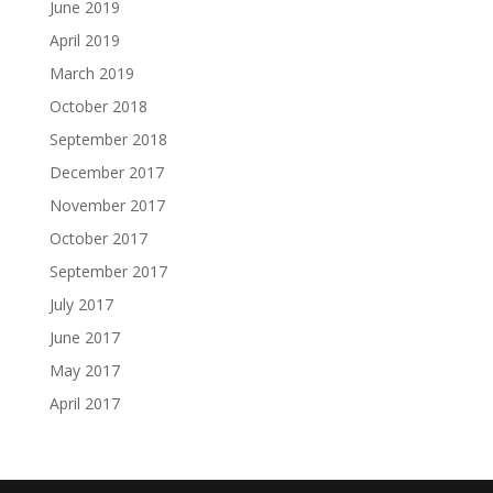
June 2019
April 2019
March 2019
October 2018
September 2018
December 2017
November 2017
October 2017
September 2017
July 2017
June 2017
May 2017
April 2017