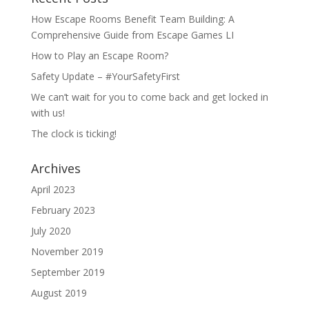
How Escape Rooms Benefit Team Building: A
Comprehensive Guide from Escape Games LI
How to Play an Escape Room?
Safety Update – #YourSafetyFirst
We can’t wait for you to come back and get locked in
with us!
The clock is ticking!
Archives
April 2023
February 2023
July 2020
November 2019
September 2019
August 2019