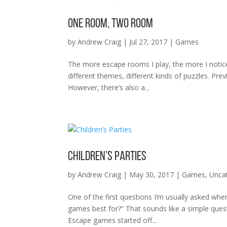
One Room, Two Room
by
Andrew Craig
|
Jul 27, 2017
|
Games
The more escape rooms I play, the more I notice
different themes, different kinds of puzzles. Pre
However, there’s also a...
Children’s Parties
by
Andrew Craig
|
May 30, 2017
|
Games
,
Unca
One of the first questions I’m usually asked wh
games best for?” That sounds like a simple ques
Escape games started off...