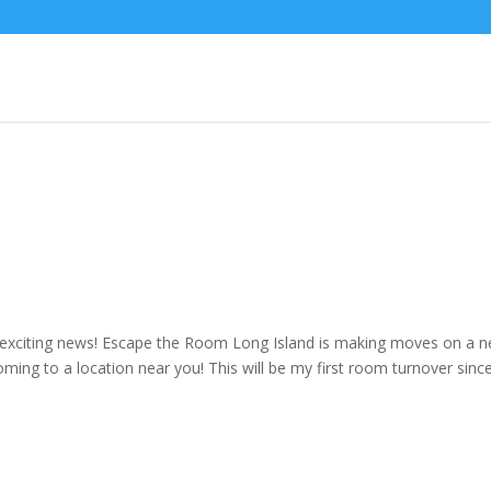
d
me exciting news! Escape the Room Long Island is making moves on a 
ing to a location near you! This will be my first room turnover sinc