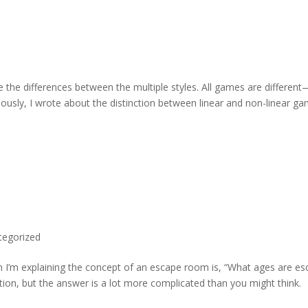
 the differences between the multiple styles. All games are different
viously, I wrote about the distinction between linear and non-linear g
tegorized
en I’m explaining the concept of an escape room is, “What ages are e
tion, but the answer is a lot more complicated than you might think.