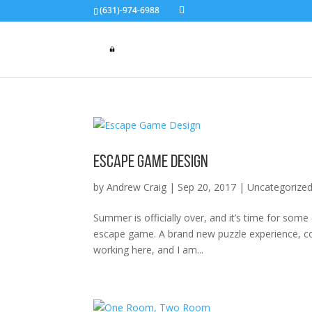
(631)-974-6988
Escape Game Design
by
Andrew Craig
|
Sep 20, 2017
|
Uncategorize
Summer is officially over, and it’s time for so
escape game. A brand new puzzle experience, com
working here, and I am...