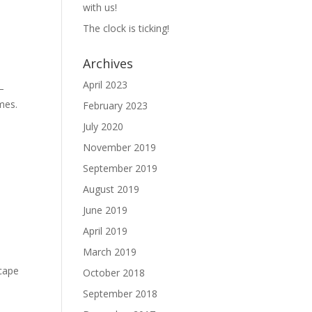
with us!
The clock is ticking!
Archives
April 2023
—
ames.
February 2023
July 2020
November 2019
September 2019
August 2019
June 2019
April 2019
March 2019
scape
October 2018
September 2018