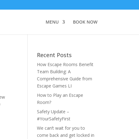
MENU
BOOK NOW
Recent Posts
How Escape Rooms Benefit
Team Building: A
Comprehensive Guide from
Escape Games LI
How to Play an Escape
new
Room?
e
Safety Update –
#YourSafetyFirst
We can’t wait for you to
come back and get locked in