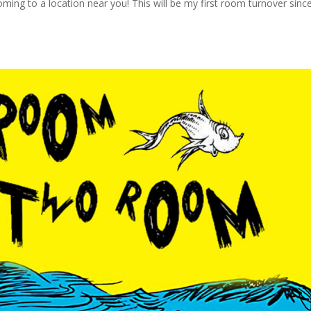
ing to a location near you! This will be my first room turnover sinc