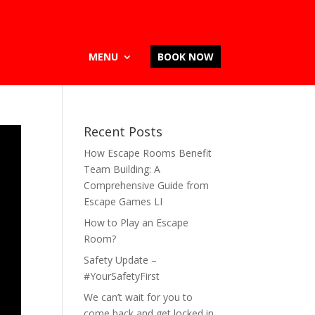
MENU
BOOK NOW
Recent Posts
How Escape Rooms Benefit
Team Building: A
Comprehensive Guide from
Escape Games LI
How to Play an Escape
Room?
Safety Update –
#YourSafetyFirst
We can’t wait for you to
come back and get locked in