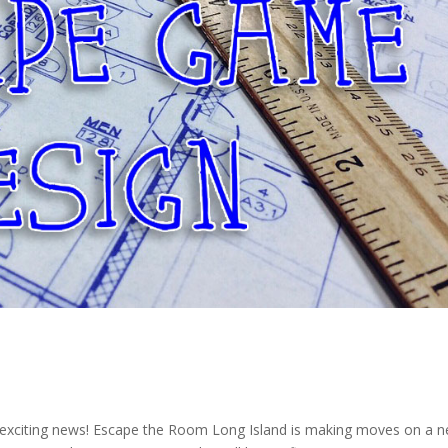
d
me exciting news! Escape the Room Long Island is making moves on a 