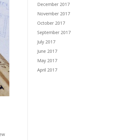
December 2017
November 2017
October 2017
September 2017
July 2017
June 2017
May 2017
April 2017
new