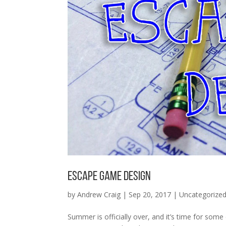
Escape Game Design
by
Andrew Craig
|
Sep 20, 2017
|
Uncategorize
Summer is officially over, and it’s time for so