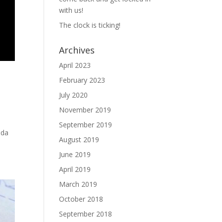
with us!
The clock is ticking!
Archives
April 2023
February 2023
July 2020
November 2019
September 2019
oda
August 2019
June 2019
April 2019
March 2019
October 2018
September 2018