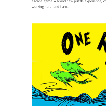
escape game. A brand new puzzle experience, com
working here, and I am...