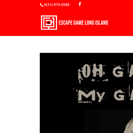
(631)-974-6988