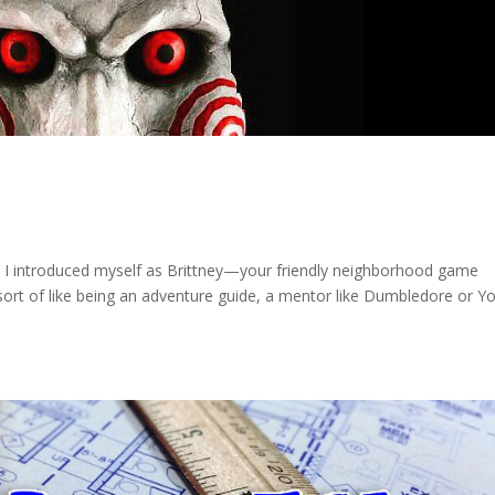
t, I introduced myself as Brittney—your friendly neighborhood game
 sort of like being an adventure guide, a mentor like Dumbledore or Y