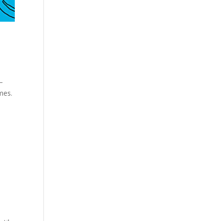
—
ames.