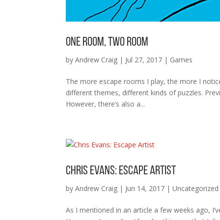
One Room, Two Room
by
Andrew Craig
|
Jul 27, 2017
|
Games
The more escape rooms I play, the more I notice
different themes, different kinds of puzzles. Pre
However, there’s also a...
Chris Evans: Escape Artist
by
Andrew Craig
|
Jun 14, 2017
|
Uncategorized
As I mentioned in an article a few weeks ago, I’