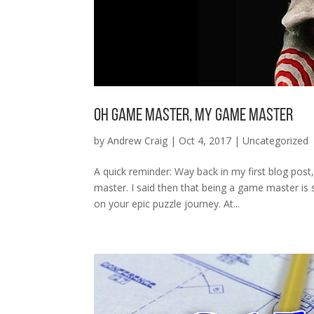
Oh Game Master, My Game Master
by
Andrew Craig
|
Oct 4, 2017
|
Uncategorized
A quick reminder: Way back in my first blog pos
master. I said then that being a game master is
on your epic puzzle journey. At...