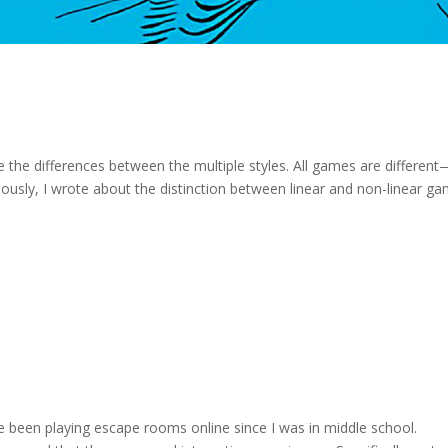
 the differences between the multiple styles. All games are different
viously, I wrote about the distinction between linear and non-linear g
ve been playing escape rooms online since I was in middle school.