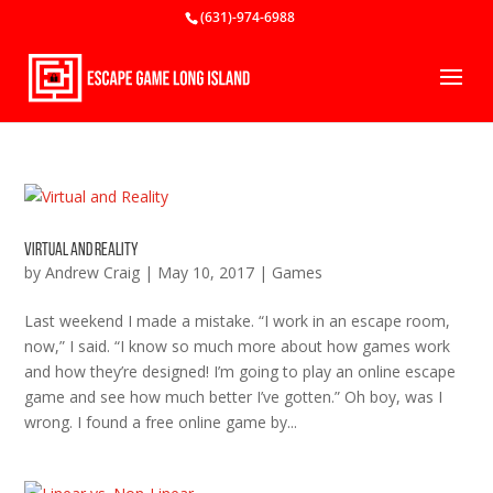
(631)-974-6988
Virtual and Reality
by
Andrew Craig
|
May 10, 2017
|
Games
Last weekend I made a mistake. “I work in an escape room,
now,” I said. “I know so much more about how games work
and how they’re designed! I’m going to play an online escape
game and see how much better I’ve gotten.” Oh boy, was I
wrong. I found a free online game by...