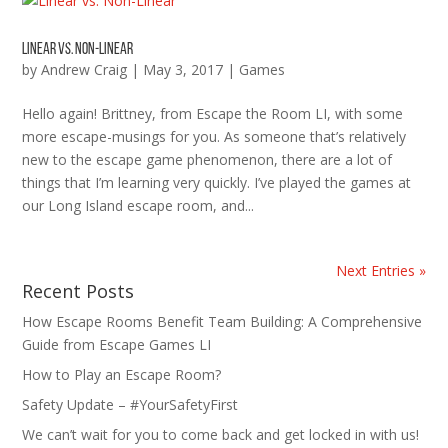
Linear vs. Non-Linear
by
Andrew Craig
|
May 3, 2017
|
Games
Hello again! Brittney, from Escape the Room LI, with some
more escape-musings for you. As someone that’s relatively
new to the escape game phenomenon, there are a lot of
things that I’m learning very quickly. I’ve played the games at
our Long Island escape room, and...
Next Entries »
Recent Posts
How Escape Rooms Benefit Team Building: A Comprehensive
Guide from Escape Games LI
How to Play an Escape Room?
Safety Update – #YourSafetyFirst
We can’t wait for you to come back and get locked in with us!