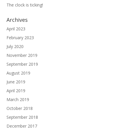
The clock is ticking!
Archives
April 2023
February 2023
July 2020
November 2019
September 2019
August 2019
June 2019
April 2019
March 2019
October 2018
September 2018
December 2017