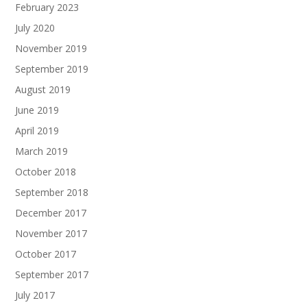
February 2023
July 2020
November 2019
September 2019
August 2019
June 2019
April 2019
March 2019
October 2018
September 2018
December 2017
November 2017
October 2017
September 2017
July 2017