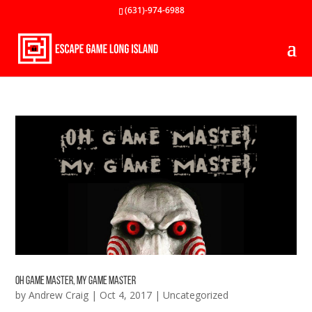
(631)-974-6988
Oh Game Master, My Game Master
by
Andrew Craig
|
Oct 4, 2017
|
Uncategorized