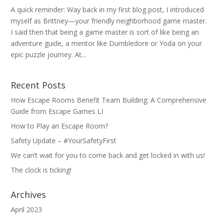
A quick reminder: Way back in my first blog post, I introduced
myself as Brittney—your friendly neighborhood game master.
I said then that being a game master is sort of like being an
adventure guide, a mentor like Dumbledore or Yoda on your
epic puzzle journey. At...
Recent Posts
How Escape Rooms Benefit Team Building: A Comprehensive
Guide from Escape Games LI
How to Play an Escape Room?
Safety Update – #YourSafetyFirst
We can’t wait for you to come back and get locked in with us!
The clock is ticking!
Archives
April 2023