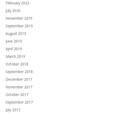
February 2023
July 2020
November 2019
September 2019
August 2019
June 2019
April 2019
March 2019
October 2018
September 2018
December 2017
November 2017
October 2017
September 2017
July 2017