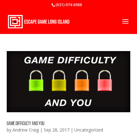
(631)-974-6988
Game Difficulty and You
by
Andrew Craig
|
Sep 28, 2017
|
Uncategorized