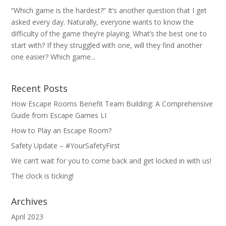
“Which game is the hardest?” It’s another question that I get
asked every day. Naturally, everyone wants to know the
difficulty of the game they’re playing. What’s the best one to
start with? If they struggled with one, will they find another
one easier? Which game...
Recent Posts
How Escape Rooms Benefit Team Building: A Comprehensive
Guide from Escape Games LI
How to Play an Escape Room?
Safety Update – #YourSafetyFirst
We can’t wait for you to come back and get locked in with us!
The clock is ticking!
Archives
April 2023