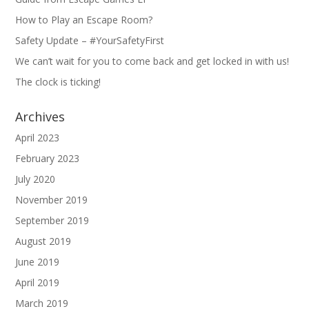
How to Play an Escape Room?
Safety Update – #YourSafetyFirst
We can’t wait for you to come back and get locked in with us!
The clock is ticking!
Archives
April 2023
February 2023
July 2020
November 2019
September 2019
August 2019
June 2019
April 2019
March 2019