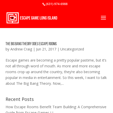
(631)-974-6988
The Big Bang Theory Does Escape Rooms
by
Andrew Craig
|
Jun 21, 2017
|
Uncategorized
Escape games are becoming a pretty popular pastime, but it’s
not all through word of mouth. As more and more escape
rooms crop up around the country, they’re also becoming
popular in media in entertainment. So this week, I want to talk
about The Big Bang Theory. Now,...
Recent Posts
How Escape Rooms Benefit Team Building: A Comprehensive
Guide from Escape Games LI