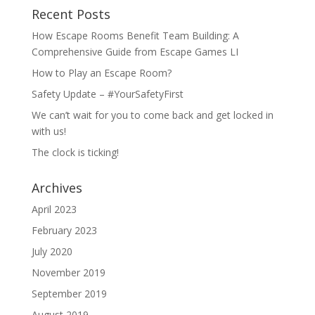
Recent Posts
How Escape Rooms Benefit Team Building: A
Comprehensive Guide from Escape Games LI
How to Play an Escape Room?
Safety Update – #YourSafetyFirst
We can’t wait for you to come back and get locked in
with us!
The clock is ticking!
Archives
April 2023
February 2023
July 2020
November 2019
September 2019
August 2019