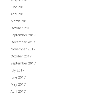
June 2019
April 2019
March 2019
October 2018
September 2018
December 2017
November 2017
October 2017
September 2017
July 2017
June 2017
May 2017
April 2017