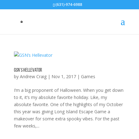
(631)-974-6988
GSN’s Hellevator
by
Andrew Craig
|
Nov 1, 2017
|
Games
I’m a big proponent of Halloween. When you get down
to it, it’s my absolute favorite holiday. Like, my
absolute favorite. One of the highlights of my October
this year was giving Long Island Escape Game a
makeover for some extra spooky vibes. For the past
few weeks,...