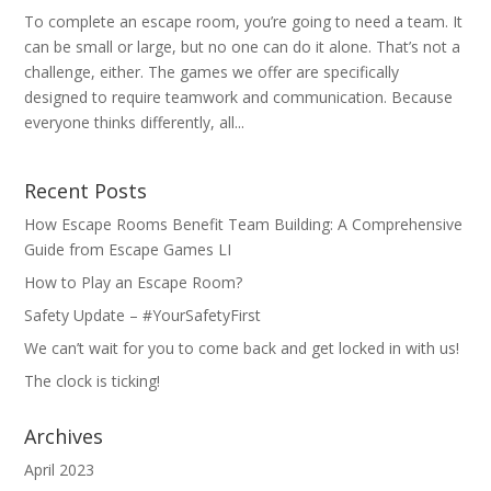
To complete an escape room, you’re going to need a team. It
can be small or large, but no one can do it alone. That’s not a
challenge, either. The games we offer are specifically
designed to require teamwork and communication. Because
everyone thinks differently, all...
Recent Posts
How Escape Rooms Benefit Team Building: A Comprehensive
Guide from Escape Games LI
How to Play an Escape Room?
Safety Update – #YourSafetyFirst
We can’t wait for you to come back and get locked in with us!
The clock is ticking!
Archives
April 2023