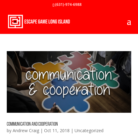
(631)-974-6988
Communication and Cooperation
by
Andrew Craig
|
Oct 11, 2018
|
Uncategorized