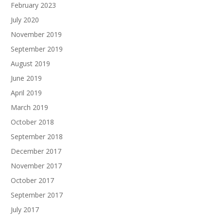
February 2023
July 2020
November 2019
September 2019
August 2019
June 2019
April 2019
March 2019
October 2018
September 2018
December 2017
November 2017
October 2017
September 2017
July 2017