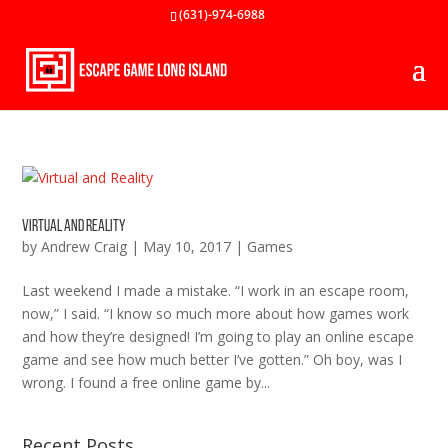
(631)-974-6988
Virtual and Reality
by
Andrew Craig
|
May 10, 2017
|
Games
Last weekend I made a mistake. “I work in an escape room,
now,” I said. “I know so much more about how games work
and how they’re designed! I’m going to play an online escape
game and see how much better I’ve gotten.” Oh boy, was I
wrong. I found a free online game by...
Recent Posts