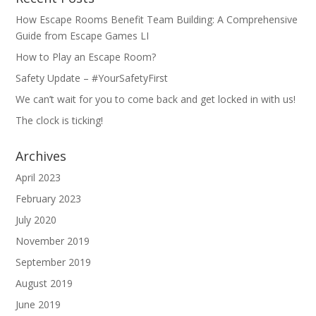
How Escape Rooms Benefit Team Building: A Comprehensive
Guide from Escape Games LI
How to Play an Escape Room?
Safety Update – #YourSafetyFirst
We can’t wait for you to come back and get locked in with us!
The clock is ticking!
Archives
April 2023
February 2023
July 2020
November 2019
September 2019
August 2019
June 2019