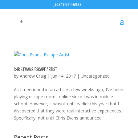
(631)-974-6988
Chris Evans: Escape Artist
by
Andrew Craig
|
Jun 14, 2017
|
Uncategorized
As I mentioned in an article a few weeks ago, I’ve been
playing escape rooms online since I was in middle
school. However, it wasn’t until earlier this year that I
discovered that they were real interactive experiences.
Specifically, not until Chris Evans announced...
Recent Posts