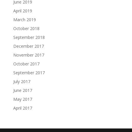
June 2019
April 2019
March 2019
October 2018
September 2018
December 2017
November 2017
October 2017
September 2017
July 2017
June 2017
May 2017
April 2017