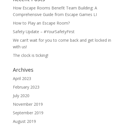
How Escape Rooms Benefit Team Building: A
Comprehensive Guide from Escape Games LI
How to Play an Escape Room?
Safety Update – #YourSafetyFirst
We can’t wait for you to come back and get locked in
with us!
The clock is ticking!
Archives
April 2023
February 2023
July 2020
November 2019
September 2019
August 2019