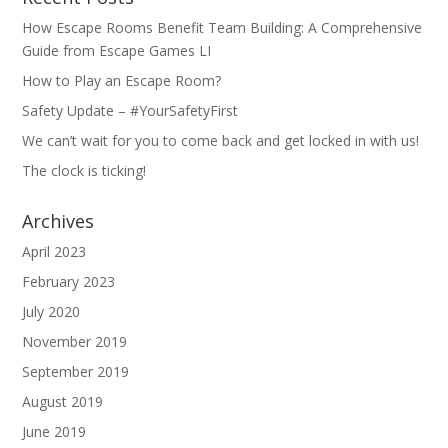
How Escape Rooms Benefit Team Building: A Comprehensive
Guide from Escape Games LI
How to Play an Escape Room?
Safety Update – #YourSafetyFirst
We can’t wait for you to come back and get locked in with us!
The clock is ticking!
Archives
April 2023
February 2023
July 2020
November 2019
September 2019
August 2019
June 2019