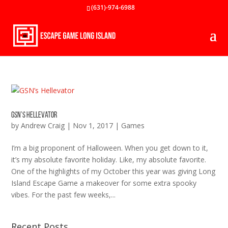
(631)-974-6988
GSN’s Hellevator
by
Andrew Craig
|
Nov 1, 2017
|
Games
I’m a big proponent of Halloween. When you get down to it,
it’s my absolute favorite holiday. Like, my absolute favorite.
One of the highlights of my October this year was giving Long
Island Escape Game a makeover for some extra spooky
vibes. For the past few weeks,...
Recent Posts