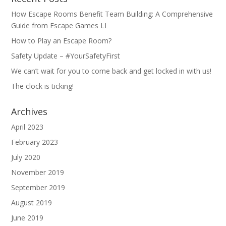
How Escape Rooms Benefit Team Building: A Comprehensive
Guide from Escape Games LI
How to Play an Escape Room?
Safety Update – #YourSafetyFirst
We can’t wait for you to come back and get locked in with us!
The clock is ticking!
Archives
April 2023
February 2023
July 2020
November 2019
September 2019
August 2019
June 2019