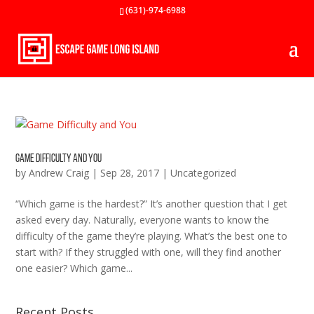
(631)-974-6988
Game Difficulty and You
by
Andrew Craig
|
Sep 28, 2017
|
Uncategorized
“Which game is the hardest?” It’s another question that I get
asked every day. Naturally, everyone wants to know the
difficulty of the game they’re playing. What’s the best one to
start with? If they struggled with one, will they find another
one easier? Which game...
Recent Posts