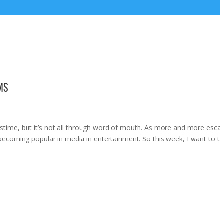
ms
time, but it’s not all through word of mouth. As more and more esc
becoming popular in media in entertainment. So this week, I want to t