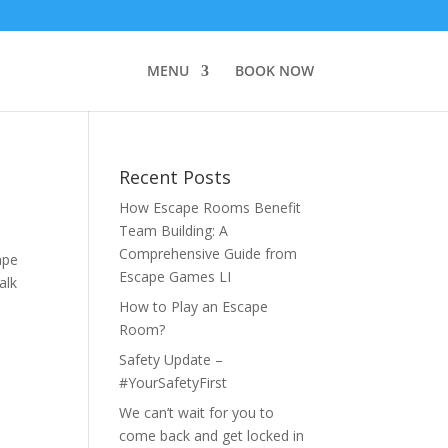
MENU
BOOK NOW
Recent Posts
How Escape Rooms Benefit
Team Building: A
Comprehensive Guide from
ape
Escape Games LI
alk
How to Play an Escape
Room?
Safety Update –
#YourSafetyFirst
We can’t wait for you to
come back and get locked in