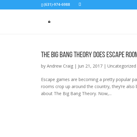
(631)-974-6988
The Big Bang Theory Does Escape Roo
by
Andrew Craig
|
Jun 21, 2017
|
Uncategorized
Escape games are becoming a pretty popular pas
rooms crop up around the country, they’re also 
about The Big Bang Theory. Now,...