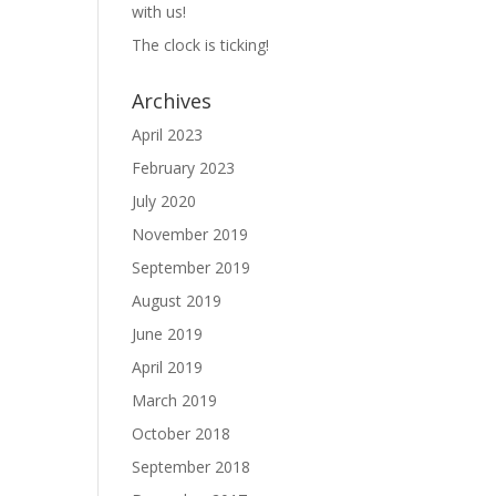
with us!
The clock is ticking!
Archives
April 2023
February 2023
July 2020
November 2019
September 2019
August 2019
June 2019
April 2019
March 2019
October 2018
September 2018