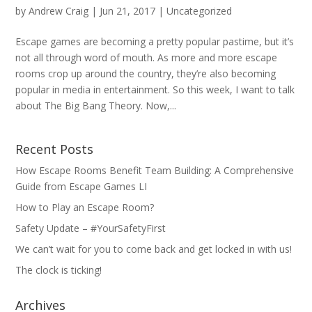
by
Andrew Craig
|
Jun 21, 2017
|
Uncategorized
Escape games are becoming a pretty popular pastime, but it’s
not all through word of mouth. As more and more escape
rooms crop up around the country, they’re also becoming
popular in media in entertainment. So this week, I want to talk
about The Big Bang Theory. Now,...
Recent Posts
How Escape Rooms Benefit Team Building: A Comprehensive
Guide from Escape Games LI
How to Play an Escape Room?
Safety Update – #YourSafetyFirst
We can’t wait for you to come back and get locked in with us!
The clock is ticking!
Archives