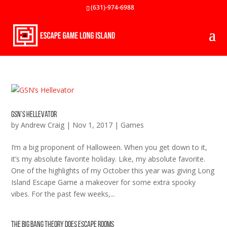
(631)-974-6988
GSN’s Hellevator
by
Andrew Craig
|
Nov 1, 2017
|
Games
I’m a big proponent of Halloween. When you get down to it,
it’s my absolute favorite holiday. Like, my absolute favorite.
One of the highlights of my October this year was giving Long
Island Escape Game a makeover for some extra spooky
vibes. For the past few weeks,...
The Big Bang Theory Does Escape Rooms