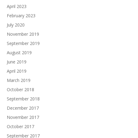
April 2023
February 2023
July 2020
November 2019
September 2019
August 2019
June 2019
April 2019
March 2019
October 2018
September 2018
December 2017
November 2017
October 2017
September 2017